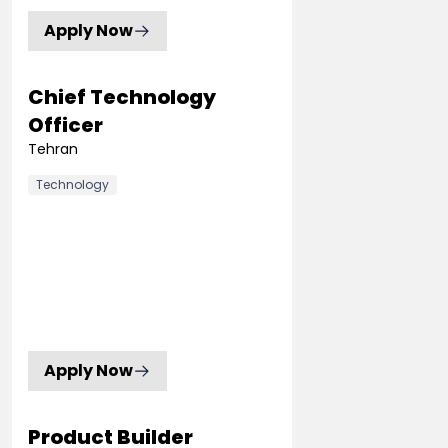
Apply Now
Chief Technology
Officer
Tehran
Technology
Apply Now
Product Builder