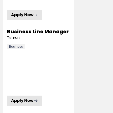
Apply Now
Business Line Manager
Tehran
Business
Apply Now