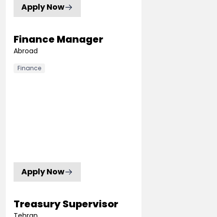
Apply Now
Finance Manager
Abroad
Finance
Apply Now
Treasury Supervisor
Tehran