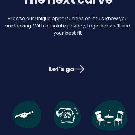
Browse our unique opportunities or let us know you
are looking. With absolute privacy, together we’ll find
your best fit
Let’s go