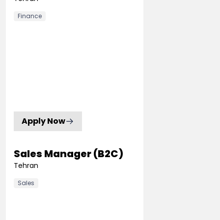
Finance
Apply Now
Sales Manager (B2C)
Tehran
Sales