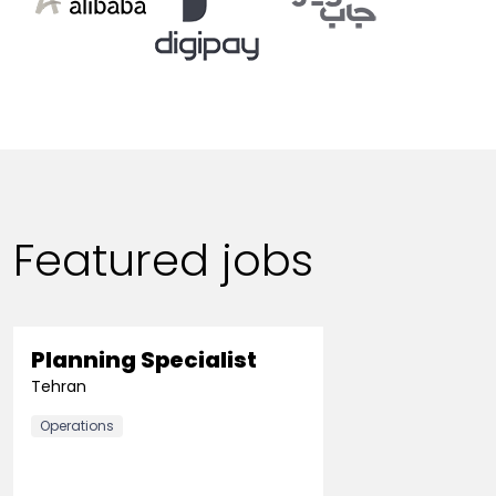
Featured jobs
Planning Specialist
Tehran
Operations