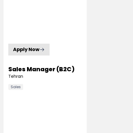
Apply Now
Sales Manager (B2C)
Tehran
Sales