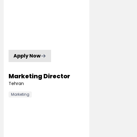
Apply Now
Marketing Director
Tehran
Marketing