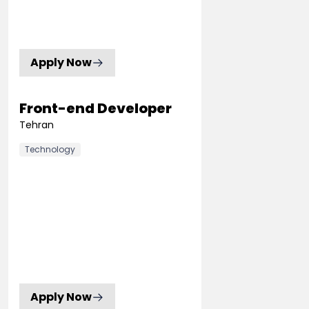
Apply Now
Front-end Developer
Tehran
Technology
Apply Now