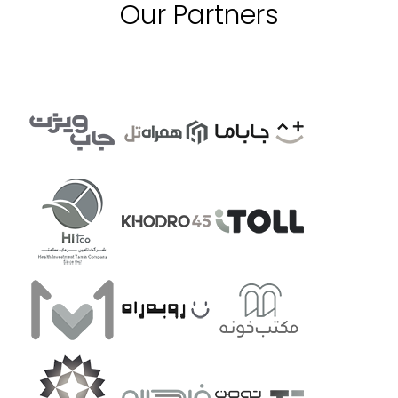
Our Partners