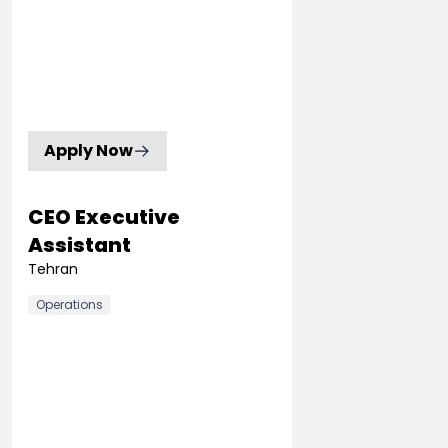
Apply Now
CEO Executive
Assistant
Tehran
Operations