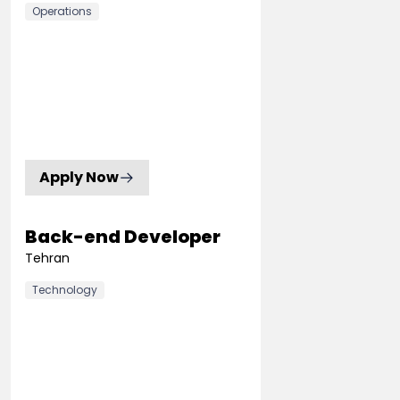
Operations
Apply Now
Back-end Developer
Tehran
Technology