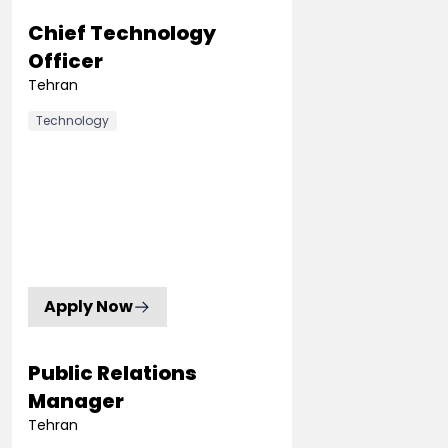
Chief Technology
Officer
Tehran
Technology
Apply Now
Public Relations
Manager
Tehran