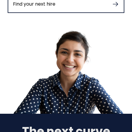
Find your next hire
The next curve