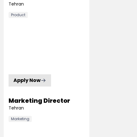
Tehran
Product
Apply Now
Marketing Director
Tehran
Marketing