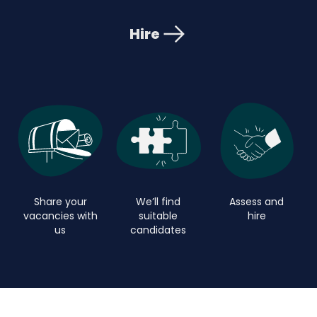
Hire
Share your
We’ll find
Assess and
vacancies with
suitable
hire
us
candidates