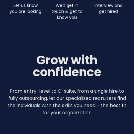
Let us know
We’ll get in
Interview and
you are looking
touch & get to
get hired
know you
Grow with
confidence
From entry-level to C-suite, from a single hire to
fully outsourcing, let our specialized recruiters find
the individuals with the skills you need - the best fit
for your organization