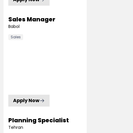
Sales Manager
Babol
Sales
Apply Now
Planning Specialist
Tehran