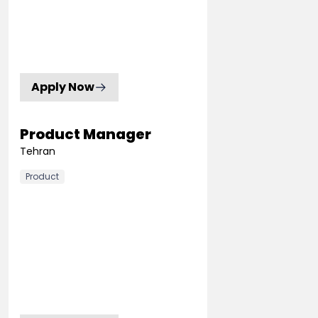
Apply Now
Product Manager
Tehran
Product