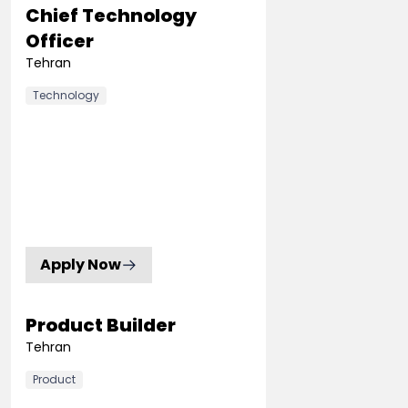
Chief Technology
Officer
Tehran
Technology
Apply Now
Product Builder
Tehran
Product