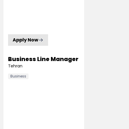
Apply Now
Business Line Manager
Tehran
Business