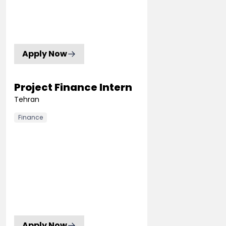
Apply Now
Project Finance Intern
Tehran
Finance
Apply Now