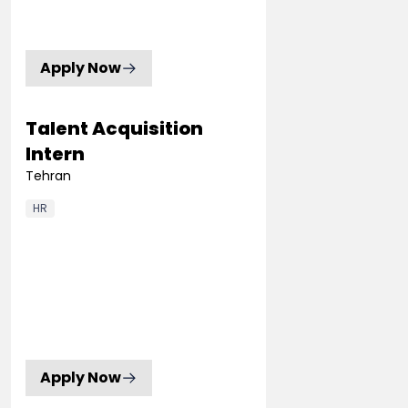
Apply Now
Talent Acquisition
Intern
Tehran
HR
Apply Now