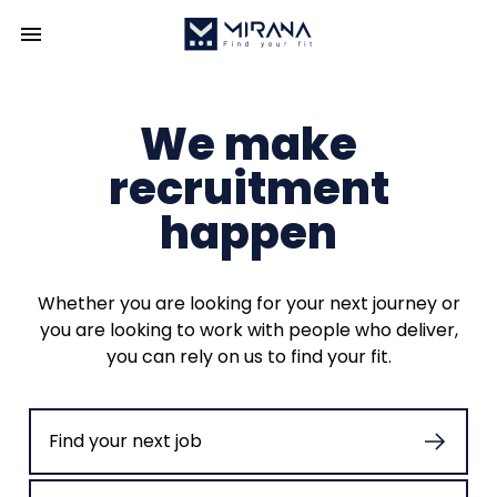
We make
recruitment
happen
Whether you are looking for your next journey or
you are looking to work with people who deliver,
you can rely on us to find your fit.
Find your next job