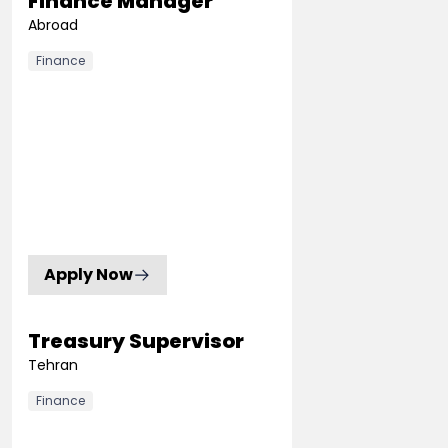
Finance Manager
Abroad
Finance
Apply Now
Treasury Supervisor
Tehran
Finance