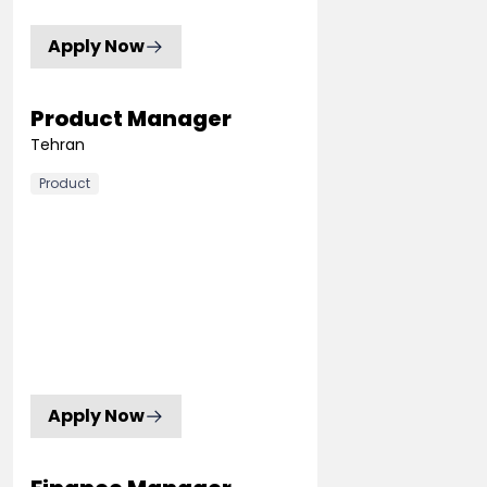
Apply Now
Product Manager
Tehran
Product
Apply Now