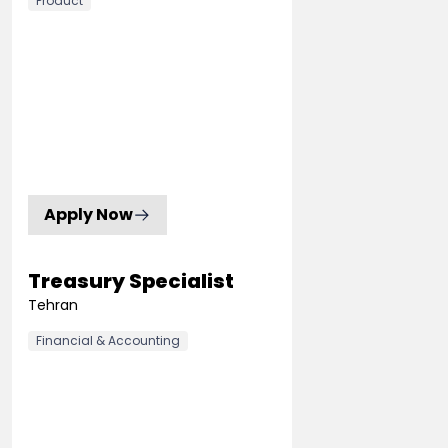
Product
Apply Now
Treasury Specialist
Tehran
Financial & Accounting