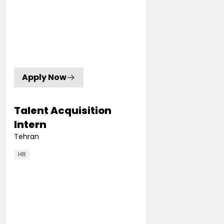
Apply Now
Talent Acquisition
Intern
Tehran
HR