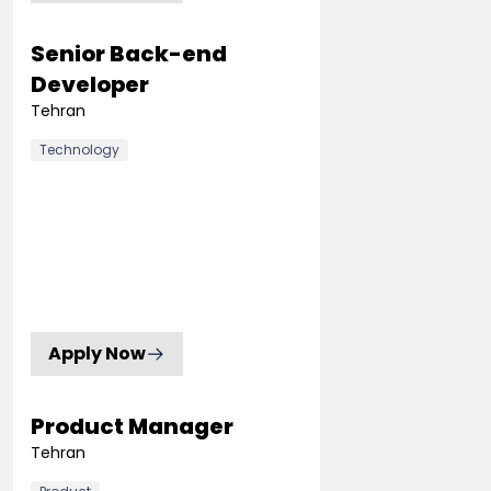
Senior Back-end
Developer
Tehran
Technology
Apply Now
Product Manager
Tehran