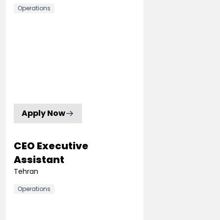
Operations
Apply Now
CEO Executive
Assistant
Tehran
Operations