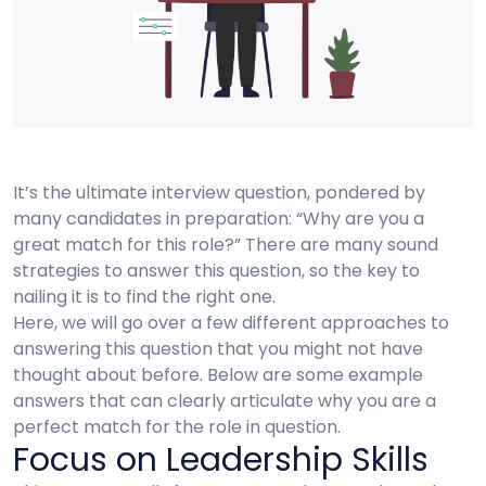
It’s the ultimate interview question, pondered by
many candidates in preparation: “Why are you a
great match for this role?” There are many sound
strategies to answer this question, so the key to
nailing it is to find the right one.
Here, we will go over a few different approaches to
answering this question that you might not have
thought about before. Below are some example
answers that can clearly articulate why you are a
perfect match for the role in question.
Focus on Leadership Skills