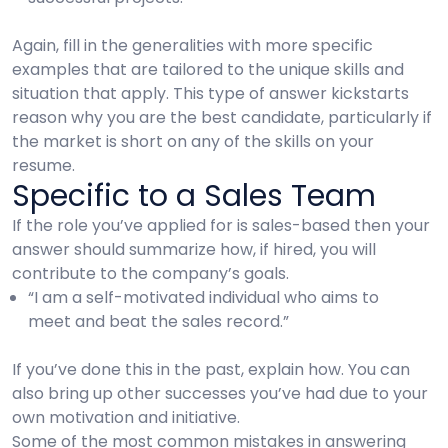
Again, fill in the generalities with more specific
examples that are tailored to the unique skills and
situation that apply. This type of answer kickstarts
reason why you are the best candidate, particularly if
the market is short on any of the skills on your
resume.
Specific to a Sales Team
If the role you’ve applied for is sales-based then your
answer should summarize how, if hired, you will
contribute to the company’s goals.
“I am a self-motivated individual who aims to
meet and beat the sales record.”
If you’ve done this in the past, explain how. You can
also bring up other successes you’ve had due to your
own motivation and initiative.
Some of the most common mistakes in answering