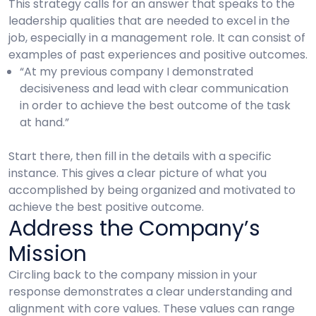
This strategy calls for an answer that speaks to the
leadership qualities that are needed to excel in the
job, especially in a management role. It can consist of
examples of past experiences and positive outcomes.
“At my previous company I demonstrated
decisiveness and lead with clear communication
in order to achieve the best outcome of the task
at hand.”
Start there, then fill in the details with a specific
instance. This gives a clear picture of what you
accomplished by being organized and motivated to
achieve the best positive outcome.
Address the Company’s
Mission
Circling back to the company mission in your
response demonstrates a clear understanding and
alignment with core values. These values can range