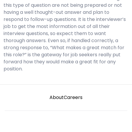
this type of question are not being prepared or not
having a well thought-out answer and plan to
respond to follow-up questions. It is the interviewer’s
job to get the most information out of all their
interview questions, so expect them to want
thorough answers. Even so, if handled correctly, a
strong response to, “What makes a great match for
this role?” is the gateway for job seekers really put
forward how they would make a great fit for any
position.
About
Careers