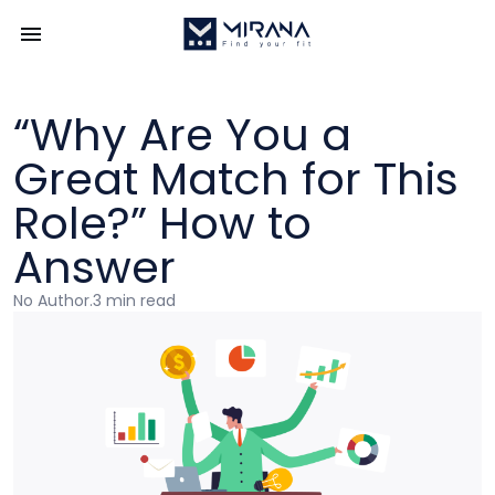
“Why Are You a
Great Match for This
Role?” How to
Answer
No Author
.
3 min read