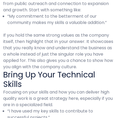
from public outreach and connection to expansion
and growth. Start with something like:
“My commitment to the betterment of our
community makes my skills a valuable addition.”
If you hold the same strong values as the company
itself, then highlight that in your answer. It showcases
that you really know and understand the business as
a whole instead of just the singular role you have
applied for. This also gives you a chance to show how
you align with the company culture.
Bring Up Your Technical
Skills
Focusing on your skills and how you can deliver high
quality work is a great strategy here, especially if you
are in a specialized field.
“I have used my key skills to contribute to
successful projects.”