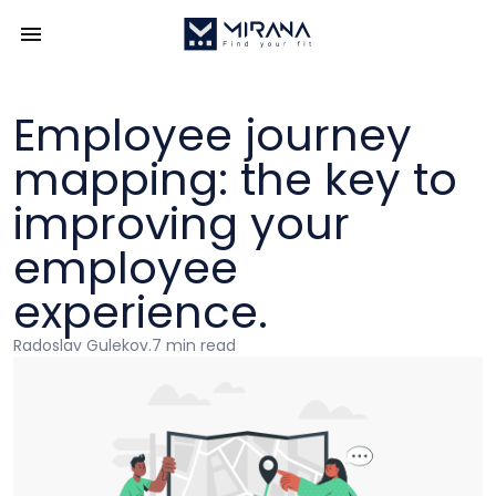
Employee journey
mapping: the key to
improving your
employee
experience.
Radoslav Gulekov
.
7 min read