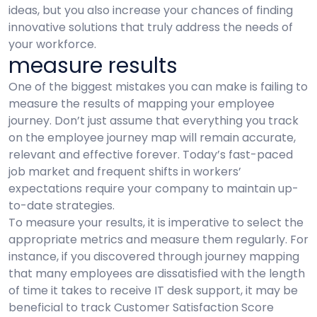
ideas, but you also increase your chances of finding
innovative solutions that truly address the needs of
your workforce.
measure results
One of the biggest mistakes you can make is failing to
measure the results of mapping your employee
journey. Don’t just assume that everything you track
on the employee journey map will remain accurate,
relevant and effective forever. Today’s fast-paced
job market and frequent shifts in workers’
expectations require your company to maintain up-
to-date strategies.
To measure your results, it is imperative to select the
appropriate metrics and measure them regularly. For
instance, if you discovered through journey mapping
that many employees are dissatisfied with the length
of time it takes to receive IT desk support, it may be
beneficial to track Customer Satisfaction Score