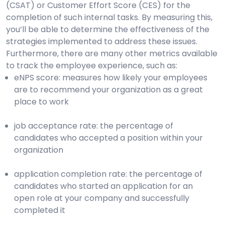
(CSAT) or Customer Effort Score (CES) for the
completion of such internal tasks. By measuring this,
you’ll be able to determine the effectiveness of the
strategies implemented to address these issues.
Furthermore, there are many other metrics available
to track the employee experience, such as:
eNPS score: measures how likely your employees
are to recommend your organization as a great
place to work
job acceptance rate: the percentage of
candidates who accepted a position within your
organization
application completion rate: the percentage of
candidates who started an application for an
open role at your company and successfully
completed it