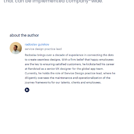
that can be implemented company-wide.