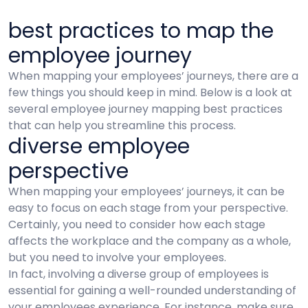
best practices to map the
employee journey
When mapping your employees’ journeys, there are a
few things you should keep in mind. Below is a look at
several employee journey mapping best practices
that can help you streamline this process.
diverse employee
perspective
When mapping your employees’ journeys, it can be
easy to focus on each stage from your perspective.
Certainly, you need to consider how each stage
affects the workplace and the company as a whole,
but you need to involve your employees.
In fact, involving a diverse group of employees is
essential for gaining a well-rounded understanding of
your employees experience. For instance, make sure