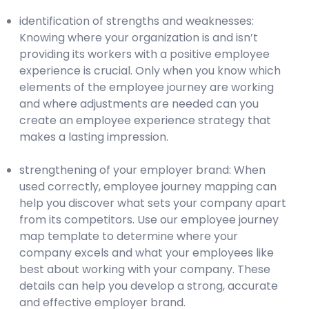
identification of strengths and weaknesses:
Knowing where your organization is and isn’t
providing its workers with a positive employee
experience is crucial. Only when you know which
elements of the employee journey are working
and where adjustments are needed can you
create an employee experience strategy that
makes a lasting impression.
strengthening of your employer brand: When
used correctly, employee journey mapping can
help you discover what sets your company apart
from its competitors. Use our employee journey
map template to determine where your
company excels and what your employees like
best about working with your company. These
details can help you develop a strong, accurate
and effective employer brand.