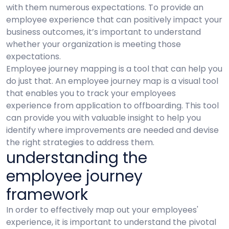
with them numerous expectations. To provide an
employee experience that can positively impact your
business outcomes, it’s important to understand
whether your organization is meeting those
expectations.
Employee journey mapping is a tool that can help you
do just that. An employee journey map is a visual tool
that enables you to track your employees
experience from application to offboarding. This tool
can provide you with valuable insight to help you
identify where improvements are needed and devise
the right strategies to address them.
understanding the
employee journey
framework
In order to effectively map out your employees'
experience, it is important to understand the pivotal