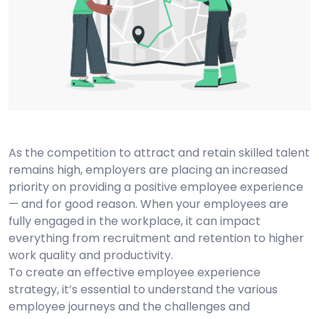
As the competition to attract and retain skilled talent
remains high, employers are placing an increased
priority on providing a positive employee experience
— and for good reason. When your employees are
fully engaged in the workplace, it can impact
everything from recruitment and retention to higher
work quality and productivity.
To create an effective employee experience
strategy, it’s essential to understand the various
employee journeys and the challenges and