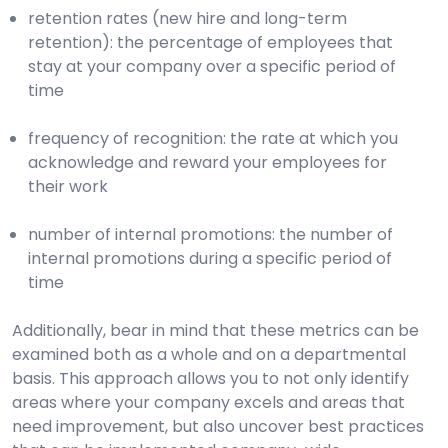
retention rates (new hire and long-term
retention): the percentage of employees that
stay at your company over a specific period of
time
frequency of recognition: the rate at which you
acknowledge and reward your employees for
their work
number of internal promotions: the number of
internal promotions during a specific period of
time
Additionally, bear in mind that these metrics can be
examined both as a whole and on a departmental
basis. This approach allows you to not only identify
areas where your company excels and areas that
need improvement, but also uncover best practices