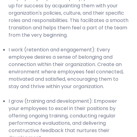
up for success by acquainting them with your
organization's policies, culture, and their specific
roles and responsibilities. This facilitates a smooth
transition and helps them feel a part of the team
from the very beginning.
I work (retention and engagement): Every
employee desires a sense of belonging and
connection within their organization. Create an
environment where employees feel connected,
motivated and satisfied, encouraging them to
stay and thrive within your organization.
I grow (training and development): Empower
your employees to excel in their positions by
offering ongoing training, conducting regular
performance evaluations, and delivering
constructive feedback that nurtures their