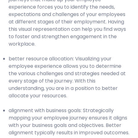
experience forces you to identify the needs,
expectations and challenges of your employees
at different stages of their employment. Having
this visual representation can help you find ways
to foster and strengthen engagement in the
workplace.
better resource allocation: Visualizing your
employee experience allows you to determine
the various challenges and strategies needed at
every stage of the journey. With this
understanding, you are in a position to better
allocate your resources.
alignment with business goals: Strategically
mapping your employee journey ensures it aligns
with your business goals and objectives. Better
alignment typically results in improved outcomes.