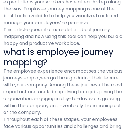
expectations your workers have at each step along
the way. Employee journey mapping is one of the
best tools available to help you visualize, track and
manage your employees’ experience.
This article goes into more detail about journey
mapping and how using this tool can help you build a
happy and productive workplace.
what is employee journey
mapping?
The employee experience encompasses the various
journeys employees go through during their tenure
with your company. Among these journeys, the most
important ones include applying for a job, joining the
organization, engaging in day-to-day work, growing
within the company and eventually transitioning out
of the company.
Throughout each of these stages, your employees
face various opportunities and challenges and bring