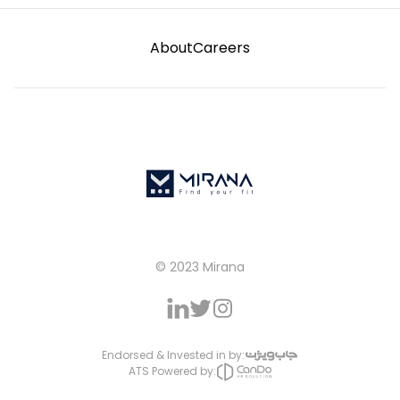
About
Careers
© 2023 Mirana
Endorsed & Invested in by:
ATS Powered by: