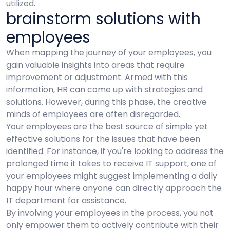
utilized.
brainstorm solutions with
employees
When mapping the journey of your employees, you
gain valuable insights into areas that require
improvement or adjustment. Armed with this
information, HR can come up with strategies and
solutions. However, during this phase, the creative
minds of employees are often disregarded.
Your employees are the best source of simple yet
effective solutions for the issues that have been
identified. For instance, if you're looking to address the
prolonged time it takes to receive IT support, one of
your employees might suggest implementing a daily
happy hour where anyone can directly approach the
IT department for assistance.
By involving your employees in the process, you not
only empower them to actively contribute with their