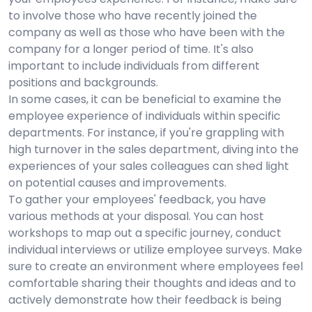
to involve those who have recently joined the
company as well as those who have been with the
company for a longer period of time. It's also
important to include individuals from different
positions and backgrounds.
In some cases, it can be beneficial to examine the
employee experience of individuals within specific
departments. For instance, if you're grappling with
high turnover in the sales department, diving into the
experiences of your sales colleagues can shed light
on potential causes and improvements.
To gather your employees' feedback, you have
various methods at your disposal. You can host
workshops to map out a specific journey, conduct
individual interviews or utilize employee surveys. Make
sure to create an environment where employees feel
comfortable sharing their thoughts and ideas and to
actively demonstrate how their feedback is being