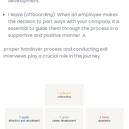
development.
I leave (offboarding): When an employee makes
the decision to part ways with your company, it is
essential to guide them through the process in a
supportive and positive manner. A
proper handover process and conducting exit
interviews play a crucial role in this journey.