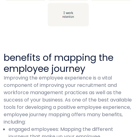
benefits of mapping the
employee journey
Improving the employee experience is a vital
component of improving your recruitment and
workforce management practices as well as the
success of your business. As one of the best available
tools for developing a positive employee experience,
employee journey mapping offers many benefits,
including:
engaged employees: Mapping the different
journeys that make up your employee