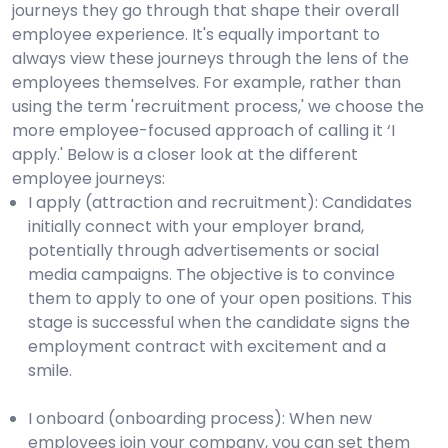
journeys they go through that shape their overall
employee experience. It's equally important to
always view these journeys through the lens of the
employees themselves. For example, rather than
using the term 'recruitment process,' we choose the
more employee-focused approach of calling it ‘I
apply.' Below is a closer look at the different
employee journeys:
I apply (attraction and recruitment): Candidates
initially connect with your employer brand,
potentially through advertisements or social
media campaigns. The objective is to convince
them to apply to one of your open positions. This
stage is successful when the candidate signs the
employment contract with excitement and a
smile.
I onboard (onboarding process): When new
employees join your company, you can set them