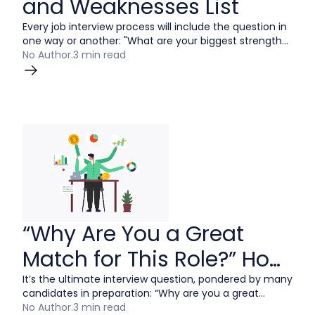
and Weaknesses List
Every job interview process will include the question in
one way or another: "What are your biggest strength
and weakness?"
No Author
.
3 min read
“Why Are You a Great
Match for This Role?” How
to Answer
It’s the ultimate interview question, pondered by many
candidates in preparation: “Why are you a great
match for this role?” There are many sound strategies
No Author
.
3 min read