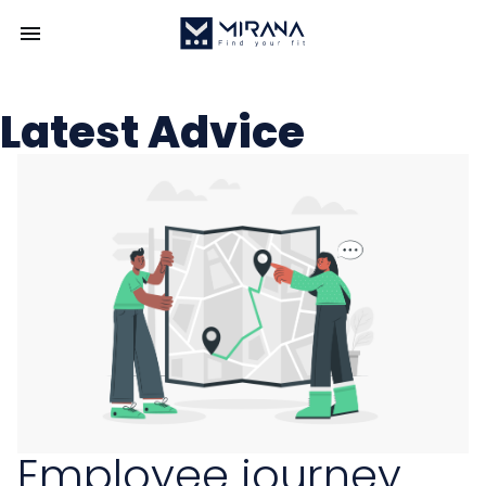
Latest Advice
Employee journey