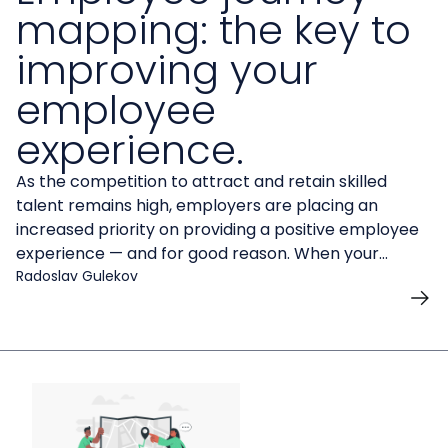
mapping: the key to
improving your
employee
experience.
As the competition to attract and retain skilled
talent remains high, employers are placing an
increased priority on providing a positive employee
experience — and for good reason. When your
employees are fully engaged in the workplace, it can
Radoslav Gulekov
impact everything from recruitment and retention
to higher work quality and productivity.