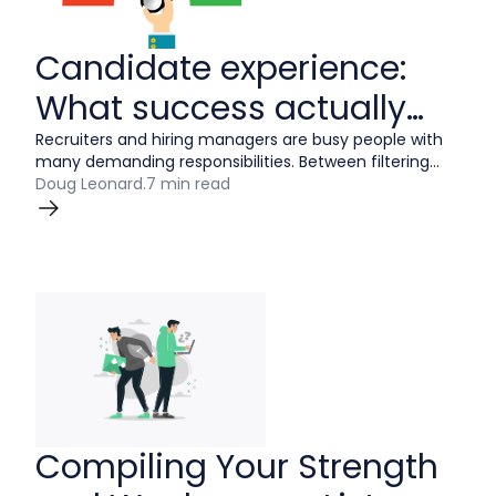
Candidate experience:
What success actually
looks like
Recruiters and hiring managers are busy people with
many demanding responsibilities. Between filtering
through resumes, screening applicants, and managing
Doug Leonard
.
7 min read
interviews, it can be hard to ensure every candidate
has a positive interview experience with your
company.
Compiling Your Strength