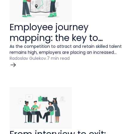
Employee journey
mapping: the key to
improving your employee
As the competition to attract and retain skilled talent
remains high, employers are placing an increased
experience.
priority on providing a positive employee experience —
Radoslav Gulekov
.
7 min read
and for good reason. When your employees are fully
engaged in the workplace, it can impact everything
from recruitment and retention to higher work quality
and productivity.