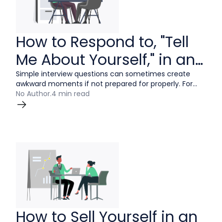
How to Respond to, "Tell
Me About Yourself," in an
Interview
Simple interview questions can sometimes create
awkward moments if not prepared for properly. For
example, “Tell me about yourself” should be a simple
No Author
.
4 min read
proposition, yet this common interview question
continues to stump candidates of all experience
levels.
How to Sell Yourself in an