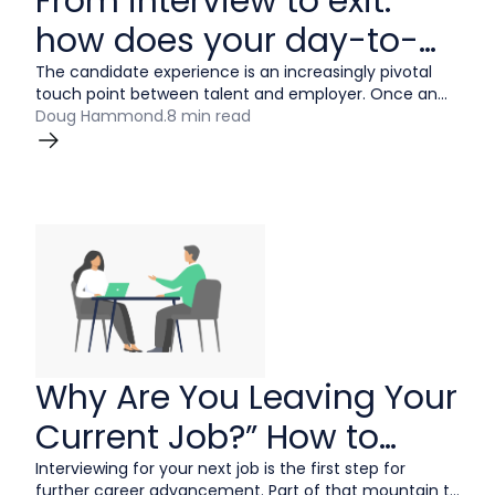
From interview to exit:
how does your day-to-
day candidate
The candidate experience is an increasingly pivotal
touch point between talent and employer. Once an
experience stack up?
afterthought, this journey is now regarded as a holistic
Doug Hammond
.
8 min read
element of the employer brand strategy.
Why Are You Leaving Your
Current Job?” How to
Answer
Interviewing for your next job is the first step for
further career advancement. Part of that mountain to