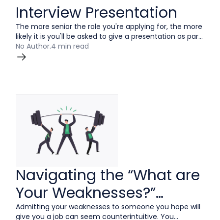
Interview Presentation
The more senior the role you're applying for, the more
likely it is you'll be asked to give a presentation as part
of the recruitment process. This can be nerve-
No Author
.
4 min read
wracking for many reasons, but there’s one
advantage working in your favor: you're totally in
control of the narrative.
Navigating the “What are
Your Weaknesses?”
Interview Question
Admitting your weaknesses to someone you hope will
give you a job can seem counterintuitive. You