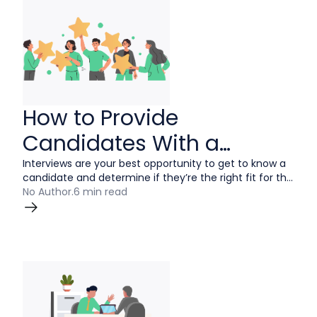
How to Provide
Candidates With a
Positive Interview
Interviews are your best opportunity to get to know a
candidate and determine if they’re the right fit for the
Experience
job. A positive interview experience can convince a
No Author
.
6 min read
talented person to join your team but a negative
experience can tarnish your company’s reputation. In
this guide, recruiters, hiring managers and interviewers
will learn what it takes to provide candidates with the
best possible interview experience.