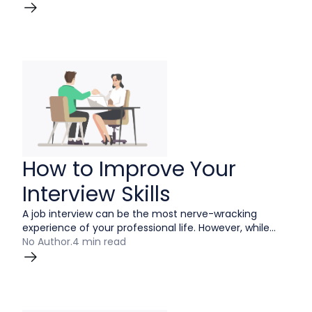
to answer this question, so the key to nailing it is to
find the right one.
How to Improve Your
Interview Skills
A job interview can be the most nerve-wracking
experience of your professional life. However, while
you may never think of them as an enjoyable way to
No Author
.
4 min read
spend your time, it is absolutely possible to remove
some of the stress by improving your interview skills.