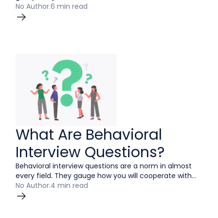
obviously don’t want to make yourself look bad.
No Author
.
6 min read
However, answering this question strongly and
honestly can take you from being a good applicant to
a great one.
What Are Behavioral
Interview Questions?
Behavioral interview questions are a norm in almost
every field. They gauge how you will cooperate with
customers and co-workers to lead to a successful
No Author
.
4 min read
outcome. These questions are meant for the hiring
manager to get an idea of the candidates thought
process in tough situations.