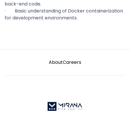
back-end code.
·
Basic understanding of Docker containerization
for development environments.
About
Careers