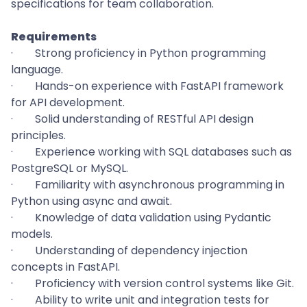
specifications for team collaboration.
Requirements
·
Strong proficiency in Python programming
language.
·
Hands-on experience with FastAPI framework
for API development.
·
Solid understanding of RESTful API design
principles.
·
Experience working with SQL databases such as
PostgreSQL or MySQL.
·
Familiarity with asynchronous programming in
Python using async and await.
·
Knowledge of data validation using Pydantic
models.
·
Understanding of dependency injection
concepts in FastAPI.
·
Proficiency with version control systems like Git.
·
Ability to write unit and integration tests for