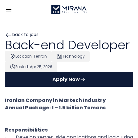
back to jobs
Back-end Developer
Location: Tehran
Technology
Posted: Apr 25, 2026
Apply Now
Iranian Company in Martech Industry
Annual Package: 1 – 1.5 billion Tomans
Responsibilities
·
Develop server-side applications and logic using