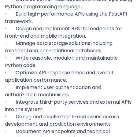
Python programming language.
·
Build high-performance APIs using the FastAPI
framework.
·
Design and implement RESTful endpoints for
front-end and mobile integration.
·
Manage data storage solutions including
relational and non-relational databases.
·
Write reusable, modular, and maintainable
Python code.
·
Optimize API response times and overall
application performance.
·
Implement user authentication and
authorization mechanisms.
·
Integrate third-party services and external APIs
into the system.
·
Debug and resolve back-end issues across
development and production environments.
·
Document API endpoints and technical