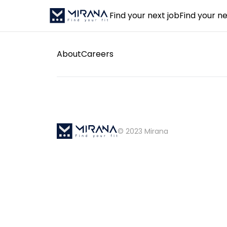
Find your next job
Find your ne
About
Careers
© 2023 Mirana