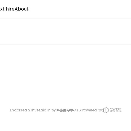
xt hire
About
Endorsed & Invested in by:
ATS Powered by: