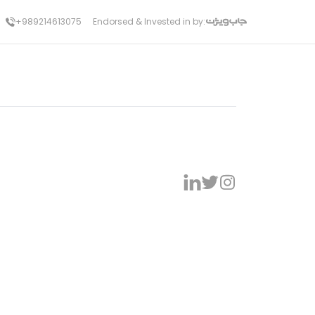
+989214613075
Endorsed & Invested in by: